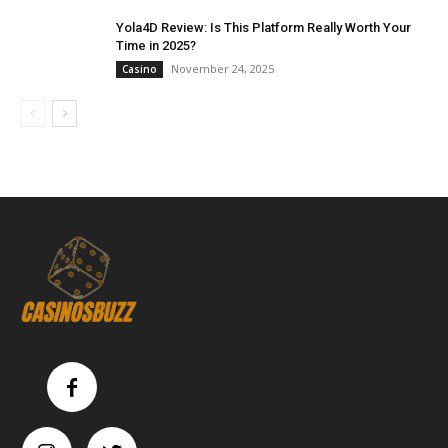
Yola4D Review: Is This Platform Really Worth Your
Time in 2025?
November 24, 2025
Casino