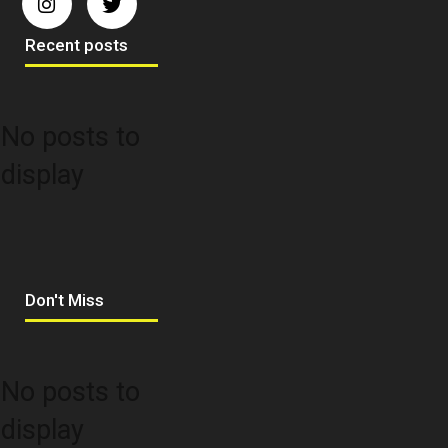
Recent posts
No posts to
display
Don't Miss
No posts to
display