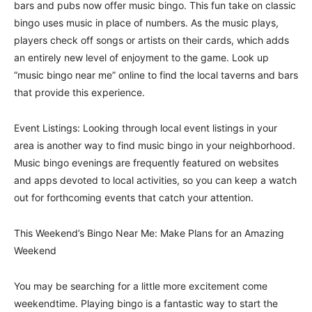
bars and pubs now offer music bingo. This fun take on classic
bingo uses music in place of numbers. As the music plays,
players check off songs or artists on their cards, which adds
an entirely new level of enjoyment to the game. Look up
“music bingo near me” online to find the local taverns and bars
that provide this experience.
Event Listings: Looking through local event listings in your
area is another way to find music bingo in your neighborhood.
Music bingo evenings are frequently featured on websites
and apps devoted to local activities, so you can keep a watch
out for forthcoming events that catch your attention.
This Weekend’s Bingo Near Me: Make Plans for an Amazing
Weekend
You may be searching for a little more excitement come
weekendtime. Playing bingo is a fantastic way to start the