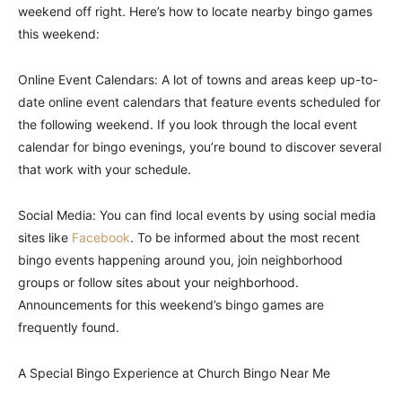
weekend off right. Here’s how to locate nearby bingo games
this weekend:
Online Event Calendars: A lot of towns and areas keep up-to-
date online event calendars that feature events scheduled for
the following weekend. If you look through the local event
calendar for bingo evenings, you’re bound to discover several
that work with your schedule.
Social Media: You can find local events by using social media
sites like
Facebook
. To be informed about the most recent
bingo events happening around you, join neighborhood
groups or follow sites about your neighborhood.
Announcements for this weekend’s bingo games are
frequently found.
A Special Bingo Experience at Church Bingo Near Me