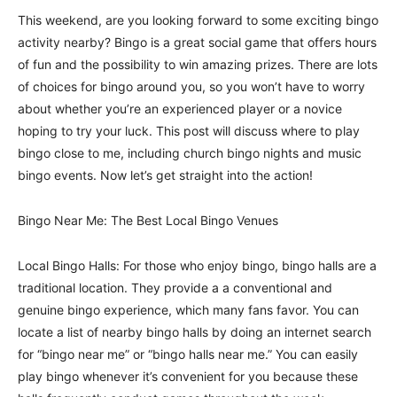
This weekend, are you looking forward to some exciting bingo
activity nearby? Bingo is a great social game that offers hours
of fun and the possibility to win amazing prizes. There are lots
of choices for bingo around you, so you won’t have to worry
about whether you’re an experienced player or a novice
hoping to try your luck. This post will discuss where to play
bingo close to me, including church bingo nights and music
bingo events. Now let’s get straight into the action!
Bingo Near Me: The Best Local Bingo Venues
Local Bingo Halls: For those who enjoy bingo, bingo halls are a
traditional location. They provide a a conventional and
genuine bingo experience, which many fans favor. You can
locate a list of nearby bingo halls by doing an internet search
for “bingo near me” or “bingo halls near me.” You can easily
play bingo whenever it’s convenient for you because these