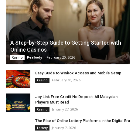
A Step-by-Step Guide to Getting Started with
Online Casinos
Peabody
-
February 20, 2026
Casino
Easy Guide to Winbox Access and Mobile Setup
February 10, 2026
Casino
Joy Link Free Credit No Deposit: All Malaysian
Players Must Read
January 27, 2026
Casino
The Rise of Online Lottery Platforms in the Digital Era
January 7, 2026
Lottery