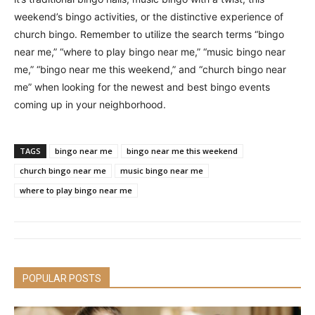
weekend’s bingo activities, or the distinctive experience of
church bingo. Remember to utilize the search terms “bingo
near me,” “where to play bingo near me,” “music bingo near
me,” “bingo near me this weekend,” and “church bingo near
me” when looking for the newest and best bingo events
coming up in your neighborhood.
TAGS
bingo near me
bingo near me this weekend
church bingo near me
music bingo near me
where to play bingo near me
POPULAR POSTS