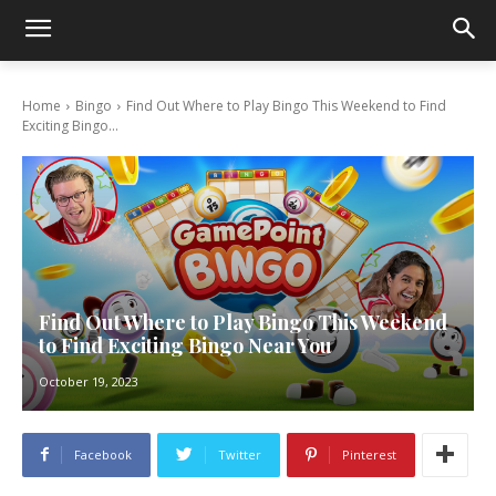
Home
Bingo
Find Out Where to Play Bingo This Weekend to Find
Exciting Bingo...
Find Out Where to Play Bingo This Weekend
to Find Exciting Bingo Near You
October 19, 2023
Facebook
Twitter
Pinterest