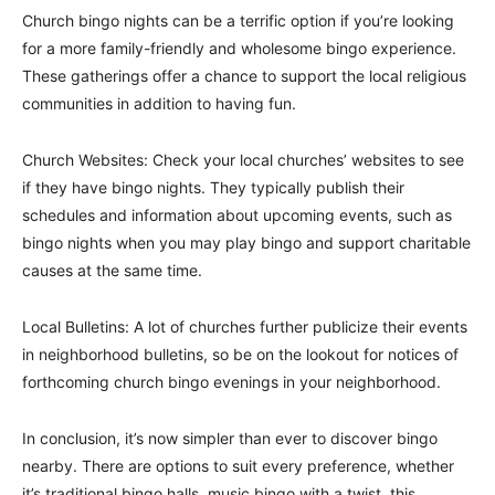
Church bingo nights can be a terrific option if you’re looking
for a more family-friendly and wholesome bingo experience.
These gatherings offer a chance to support the local religious
communities in addition to having fun.
Church Websites: Check your local churches’ websites to see
if they have bingo nights. They typically publish their
schedules and information about upcoming events, such as
bingo nights when you may play bingo and support charitable
causes at the same time.
Local Bulletins: A lot of churches further publicize their events
in neighborhood bulletins, so be on the lookout for notices of
forthcoming church bingo evenings in your neighborhood.
In conclusion, it’s now simpler than ever to discover bingo
nearby. There are options to suit every preference, whether
it’s traditional bingo halls, music bingo with a twist, this