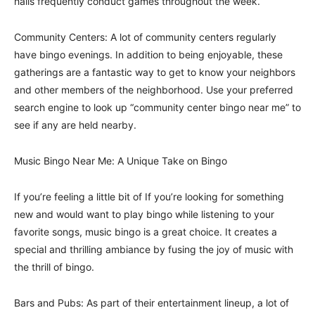
halls frequently conduct games throughout the week.
Community Centers: A lot of community centers regularly
have bingo evenings. In addition to being enjoyable, these
gatherings are a fantastic way to get to know your neighbors
and other members of the neighborhood. Use your preferred
search engine to look up “community center bingo near me” to
see if any are held nearby.
Music Bingo Near Me: A Unique Take on Bingo
If you’re feeling a little bit of If you’re looking for something
new and would want to play bingo while listening to your
favorite songs, music bingo is a great choice. It creates a
special and thrilling ambiance by fusing the joy of music with
the thrill of bingo.
Bars and Pubs: As part of their entertainment lineup, a lot of