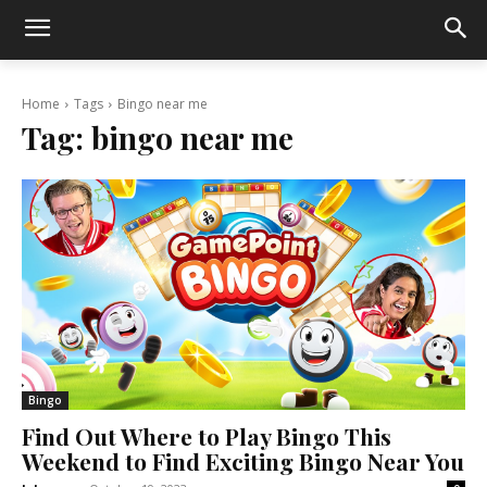
Home
Tags
Bingo near me
Tag:
bingo near me
Bingo
Find Out Where to Play Bingo This
Weekend to Find Exciting Bingo Near You