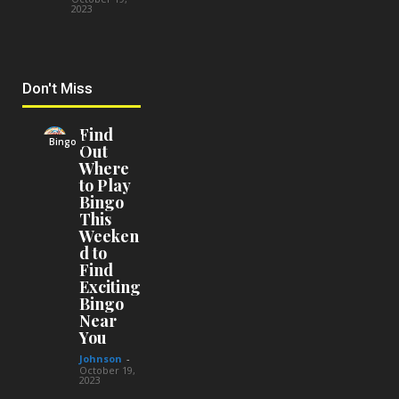
2023
Don't Miss
Find
Bingo
Out
Where
to Play
Bingo
This
Weeken
d to
Find
Exciting
Bingo
Near
You
Johnson
-
October 19,
2023