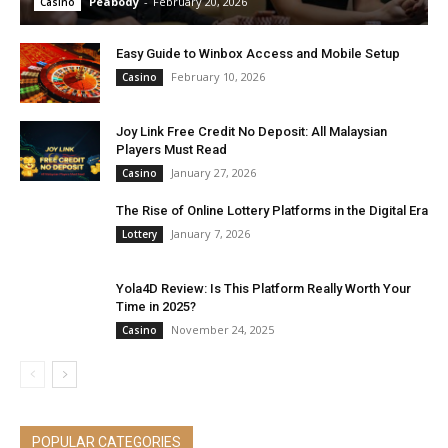
Peabody
-
February 20, 2026
Casino
Easy Guide to Winbox Access and Mobile Setup
February 10, 2026
Casino
Joy Link Free Credit No Deposit: All Malaysian
Players Must Read
January 27, 2026
Casino
The Rise of Online Lottery Platforms in the Digital Era
January 7, 2026
Lottery
Yola4D Review: Is This Platform Really Worth Your
Time in 2025?
November 24, 2025
Casino
POPULAR CATEGORIES