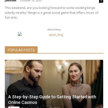
Johnson
-
October 19, 2023
0
This weekend, are you looking forward to some exciting bingo
activity nearby? Bingo is a great social game that offers hours of
fun and...
Advertising
POPULAR POSTS
A Step-by-Step Guide to Getting Started with
Online Casinos