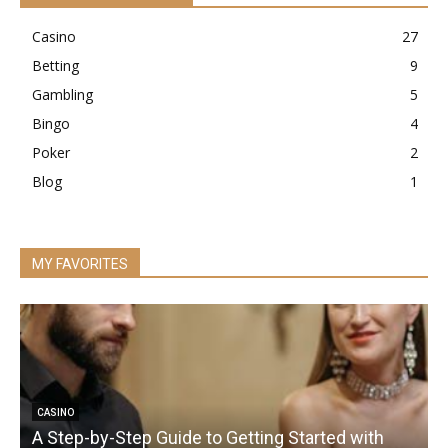
Casino
27
Betting
9
Gambling
5
Bingo
4
Poker
2
Blog
1
MY FAVORITES
CASINO
A Step-by-Step Guide to Getting Started with