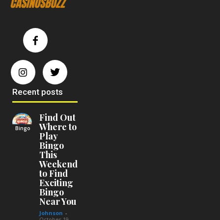
Recent posts
Find Out
Where to
Bingo
Play
Bingo
This
Weekend
to Find
Exciting
Bingo
Near You
Johnson
-
October 19,