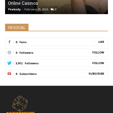
Online Casinos
Peabody
-
February 20, 2026
0
P
I'M SOCIAL
LIKE
0
Fans
FOLLOW
0
Followers
FOLLOW
3,912
Followers
SUBSCRIBE
0
Subscribers