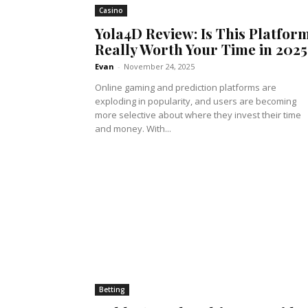
Casino
Yola4D Review: Is This Platfor
Really Worth Your Time in 2025
Evan
-
November 24, 2025
Online gaming and prediction platforms are
exploding in popularity, and users are becoming
more selective about where they invest their time
and money. With...
Betting