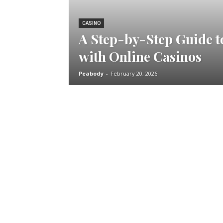
CASINO
A Step-by-Step Guide t
with Online Casinos
Peabody
-
February 20, 2026