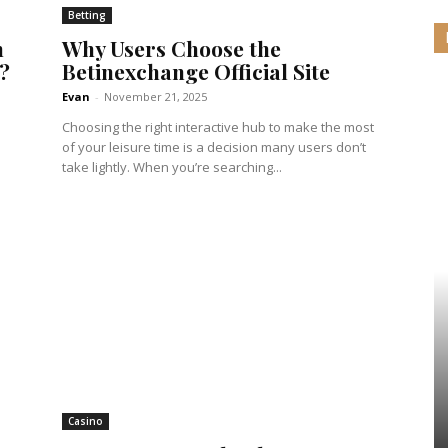
Betting
m
Why Users Choose the
?
Betinexchange Official Site
Evan
-
November 21, 2025
Choosing the right interactive hub to make the most
of your leisure time is a decision many users don’t
take lightly. When you’re searching...
Casino