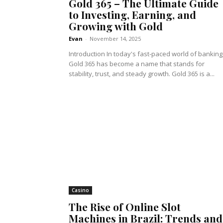
Gold 365 – The Ultimate Guide
to Investing, Earning, and
Growing with Gold
Evan
-
November 14, 2025
Introduction In today's fast-paced world of banking
Gold 365 has become a name that stands for
stability, trust, and steady growth. Gold 365 is a...
Casino
The Rise of Online Slot
Machines in Brazil: Trends and