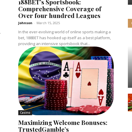
188BET’s Sportsbook:
Comprehensive Coverage of
Over four hundred Leagues
Johnson
-
March 15, 2025
,
In the ever-evolving world of online sports making a
bet, 188BET has hooked up itself as a best platform,
providing an intensive sportsbook that...
Casino
Maximizing Welcome Bonuses:
TrustedGamble’s