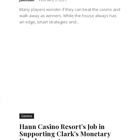
Many players wonder if they can beat the casino and
walk away as winners. While the house always has
an edge, smart strategies and...
Casino
Hann Casino Resort’s Job in
Supporting Clark’s Monetary