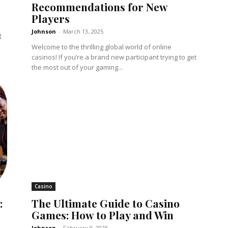
Recommendations for New
Players
Johnson
-
March 13, 2025
g
d
Welcome to the thrilling global world of online
casinos! If you’re a brand new participant trying to get
the most out of your gaming...
Casino
:
The Ultimate Guide to Casino
Games: How to Play and Win
Johnson
-
February 9, 2025