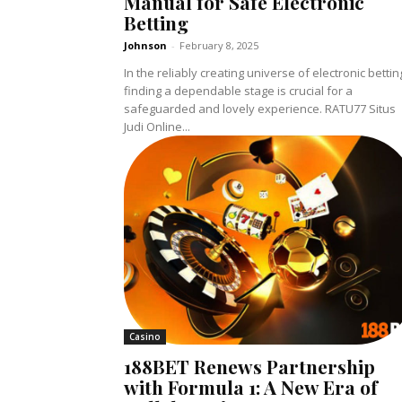
Manual for Safe Electronic
Betting
Johnson
-
February 8, 2025
In the reliably creating universe of electronic bettin
finding a dependable stage is crucial for a
safeguarded and lovely experience. RATU77 Situs
Judi Online...
Casino
188BET Renews Partnership
with Formula 1: A New Era of