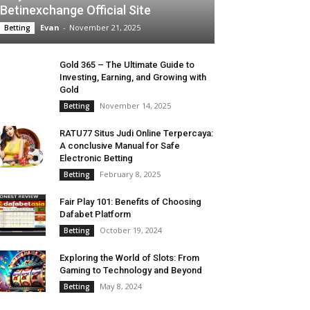
Betinexchange Official Site
Evan
-
November 21, 2025
Betting
Gold 365 – The Ultimate Guide to
Investing, Earning, and Growing with
Gold
November 14, 2025
Betting
RATU77 Situs Judi Online Terpercaya:
A conclusive Manual for Safe
Electronic Betting
February 8, 2025
Betting
Fair Play 101: Benefits of Choosing
Dafabet Platform
October 19, 2024
Betting
Exploring the World of Slots: From
Gaming to Technology and Beyond
May 8, 2024
Betting