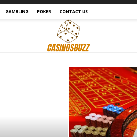
GAMBLING
POKER
CONTACT US