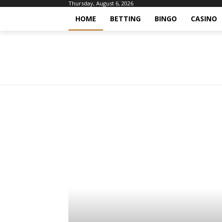
Thursday, August 6, 2026
HOME
BETTING
BINGO
CASINO