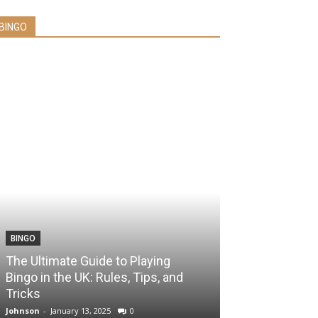
BINGO
BINGO
BINGO
The Ultimate Guide to Playing
Bingo in the UK: Rules, Tips, and
Top Bingo UK S
Tricks
and What to E
Johnson
-
January 13, 2025
0
Johnson
-
September