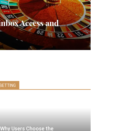
inbox Access and
BETTING
Why Users Choose the