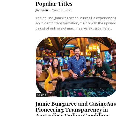
Popular Titles
Johnson
-
March 13, 2025
The on-line gambling scene in Brazil is experiencin
an in depth transformation, mainly with the upwar
thrust of online slot machines. As extra gamers...
Casino
Jamie Bungaree and CasinoAus
Pioneering Transparency in
Australia’s Online Gambling