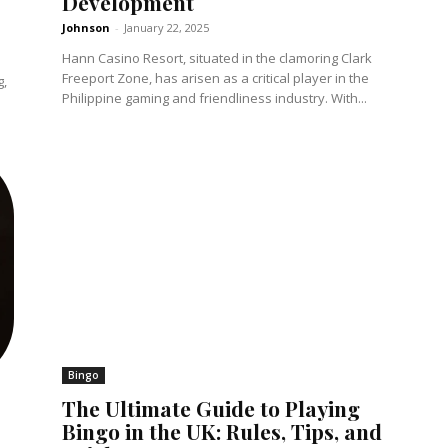
Development
Johnson
-
January 22, 2025
Hann Casino Resort, situated in the clamoring Clark
Freeport Zone, has arisen as a critical player in the
g,
Philippine gaming and friendliness industry. With...
Bingo
The Ultimate Guide to Playing
Bingo in the UK: Rules, Tips, and