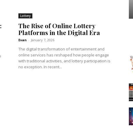
Lottery
:
The Rise of Online Lottery
Platforms in the Digital Era
Evan
-
January 7, 2026
The digital transformation of entertainment and
online services has reshaped how people engage
s
with traditional activities, and lottery participation is
no exception. In recent...