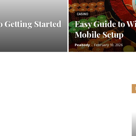
CASINO
o Getting Started
Easy Guide to W
Mobile Setup
Peabody
-
February 10, 2026