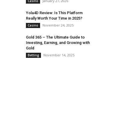
January 27, 2026
Casino
Yola4D Review: Is This Platform
Really Worth Your Time in 2025?
November 24, 2025
Casino
Gold 365 – The Ultimate Guide to
Investing, Earning, and Growing with
Gold
November 14, 2025
Betting