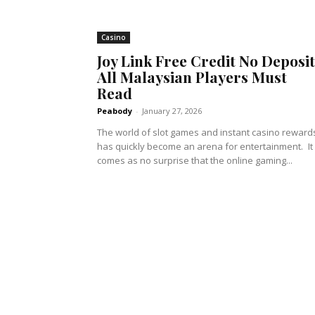
Casino
Joy Link Free Credit No Deposit
All Malaysian Players Must
Read
Peabody
-
January 27, 2026
The world of slot games and instant casino reward
has quickly become an arena for entertainment. It
comes as no surprise that the online gaming...