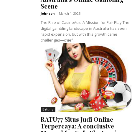
Scene
Johnson
-
March 1, 2025
The Rise of CasinoAus: A Mission for Fair Play The
digital gambling landscape in Australia has seen
rapid expansion, but with this growth came
challenges—chief...
Betting
RATU77 Situs Judi Online
Terpercaya: A conclusive