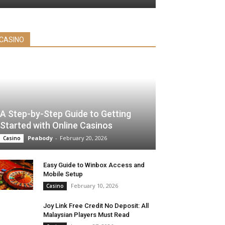
CASINO
A Step-by-Step Guide to Getting
Started with Online Casinos
Peabody
-
February 20, 2026
Casino
Easy Guide to Winbox Access and
Mobile Setup
February 10, 2026
Casino
Joy Link Free Credit No Deposit: All
Malaysian Players Must Read