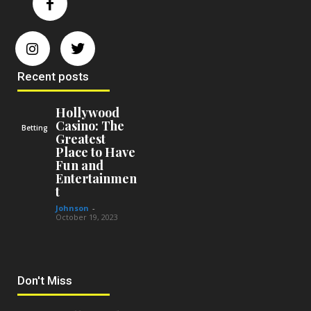
Recent posts
Hollywood
Casino: The
Betting
Greatest
Place to Have
Fun and
Entertainmen
t
Johnson
-
October 19, 2023
Don't Miss