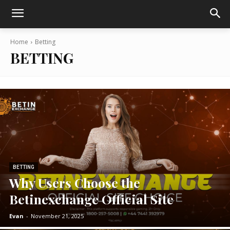
Home
Betting
BETTING
BETTING
Why Users Choose the
Betinexchange Official Site
Evan
-
November 21, 2025