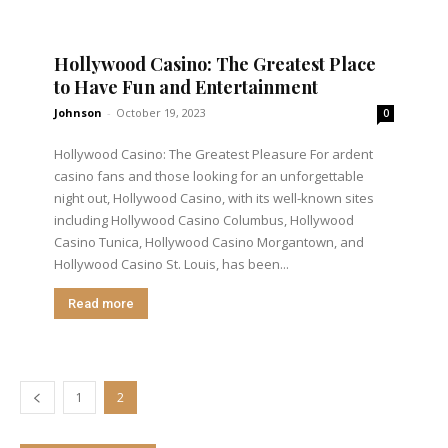
Hollywood Casino: The Greatest Place
to Have Fun and Entertainment
Johnson
-
October 19, 2023
0
Hollywood Casino: The Greatest Pleasure For ardent
casino fans and those looking for an unforgettable
night out, Hollywood Casino, with its well-known sites
including Hollywood Casino Columbus, Hollywood
Casino Tunica, Hollywood Casino Morgantown, and
Hollywood Casino St. Louis, has been...
Read more
1
2