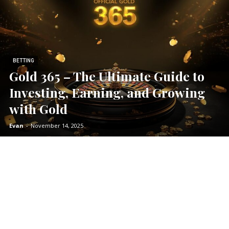
BETTING
Gold 365 – The Ultimate Guide to
Investing, Earning, and Growing
with Gold
Evan
-
November 14, 2025