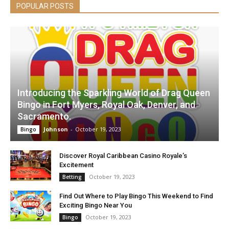
POPULAR POSTS
Introducing the Sparkling World of Drag Queen
Bingo in Fort Myers, Royal Oak, Denver, and
Sacramento.
Johnson
-
October 19, 2023
Bingo
Discover Royal Caribbean Casino Royale’s
Excitement
October 19, 2023
Betting
Find Out Where to Play Bingo This Weekend to Find
Exciting Bingo Near You
October 19, 2023
Bingo