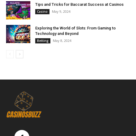
Tips and Tricks for Baccarat Success at Casinos
May 9, 2024
Casino
Exploring the World of Slots: From Gaming to
Technology and Beyond
May 8, 2024
Betting