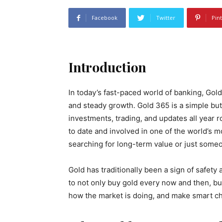
Facebook
Twitter
Pin
Introduction
In today’s fast-paced world of banking, Gold
and steady growth. Gold 365 is a simple but
investments, trading, and updates all year r
to date and involved in one of the world’s m
searching for long-term value or just someon
Gold has traditionally been a sign of safety
to not only buy gold every now and then, but
how the market is doing, and make smart ch