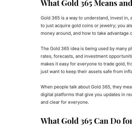
What Gold 365 Means and 
Gold 365 is a way to understand, invest in, 
to just acquire gold coins or jewelry; you 
money around, and how to take advantage o
The Gold 365 idea is being used by many pl
rates, forecasts, and investment opportuni
makes it easy for everyone to trade gold, 
just want to keep their assets safe from infl
When people talk about Gold 365, they mean
digital platforms that give you updates in re
and clear for everyone.
What Gold 365 Can Do fo