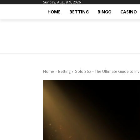
Sunday, August 9, 2026
HOME
BETTING
BINGO
CASINO
Home
Betting
Gold 365 – The Ultimate Guide to Inve