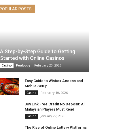
POPULAR POSTS
A Step-by-Step Guide to Getting
Started with Online Casinos
Peabody
-
February 20, 2026
Casino
Easy Guide to Winbox Access and
Mobile Setup
February 10, 2026
Casino
Joy Link Free Credit No Deposit: All
Malaysian Players Must Read
January 27, 2026
Casino
The Rise of Online Lottery Platforms