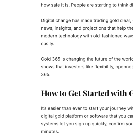
how safe it is. People are starting to think d
Digital change has made trading gold clear, 
news, insights, and projections that help t
modern technology with old-fashioned ways, 
easily.
Gold 365 is changing the future of the world
shows that investors like flexibility, opennes
365.
How to Get Started with 
It’s easier than ever to start your journey w
digital gold platform or software that you ca
systems let you sign up quickly, confirm your
minutes.