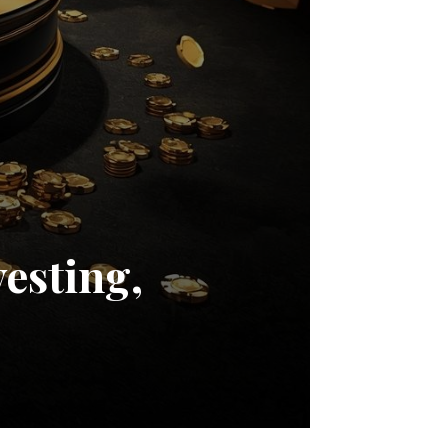
vesting,