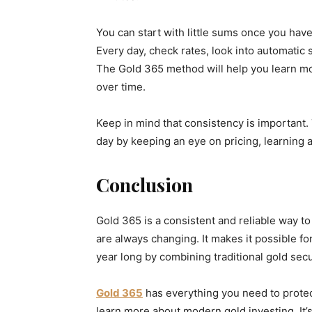
You can start with little sums once you have
Every day, check rates, look into automatic 
The Gold 365 method will help you learn mo
over time.
Keep in mind that consistency is important
day by keeping an eye on pricing, learning 
Conclusion
Gold 365 is a consistent and reliable way t
are always changing. It makes it possible for
year long by combining traditional gold secu
Gold 365
has everything you need to protec
learn more about modern gold investing. It’s n