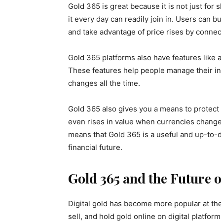
Gold 365 is great because it is not just for
it every day can readily join in. Users can 
and take advantage of price rises by connec
Gold 365 platforms also have features like 
These features help people manage their in
changes all the time.
Gold 365 also gives you a means to protect 
even rises in value when currencies change
means that Gold 365 is a useful and up-to-
financial future.
Gold 365 and the Future o
Digital gold has become more popular at th
sell, and hold gold online on digital platfor