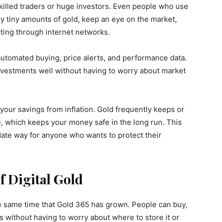
 skilled traders or huge investors. Even people who use
buy tiny amounts of gold, keep an eye on the market,
ting through internet networks.
automated buying, price alerts, and performance data.
vestments well without having to worry about market
your savings from inflation. Gold frequently keeps or
, which keeps your money safe in the long run. This
date way for anyone who wants to protect their
f Digital Gold
e same time that Gold 365 has grown. People can buy,
ms without having to worry about where to store it or