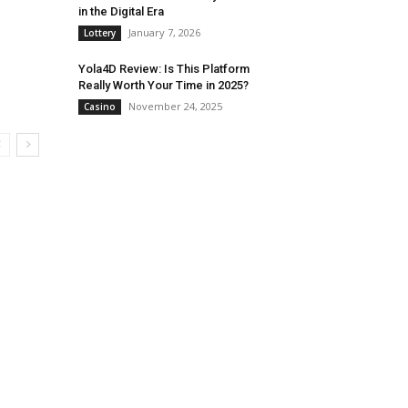
in the Digital Era
January 7, 2026
Lottery
Yola4D Review: Is This Platform
Really Worth Your Time in 2025?
November 24, 2025
Casino