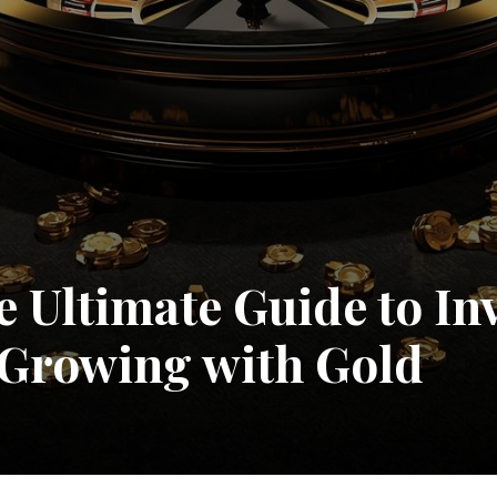
e Ultimate Guide to In
 Growing with Gold