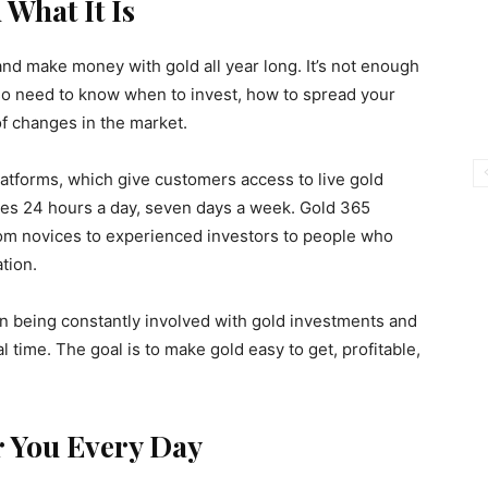
What It Is
and make money with gold all year long. It’s not enough
also need to know when to invest, how to spread your
f changes in the market.
atforms, which give customers access to live gold
ties 24 hours a day, seven days a week. Gold 365
from novices to experienced investors to people who
ation.
 being constantly involved with gold investments and
al time. The goal is to make gold easy to get, profitable,
r You Every Day