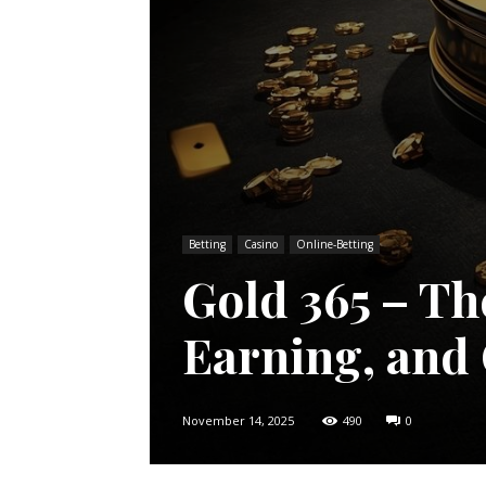
Betting
Casino
Online-Betting
Gold 365 – Th
Earning, and
November 14, 2025
490
0