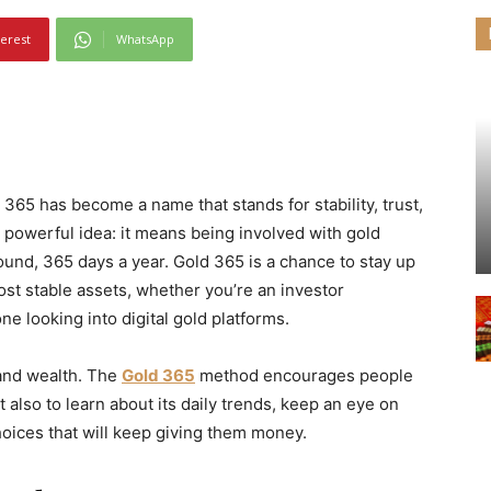
terest
WhatsApp
 365 has become a name that stands for stability, trust,
 powerful idea: it means being involved with gold
ound, 365 days a year. Gold 365 is a chance to stay up
ost stable assets, whether you’re an investor
e looking into digital gold platforms.
 and wealth. The
Gold 365
method encourages people
 also to learn about its daily trends, keep an eye on
oices that will keep giving them money.