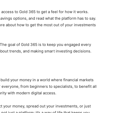
 access to Gold 365 to get a feel for how it works.
savings options, and read what the platform has to say.
re about how to get the most out of your investments
. The goal of Gold 365 is to keep you engaged every
about trends, and making smart investing decisions.
o build your money in a world where financial markets
 everyone, from beginners to specialists, to benefit all
rity with modern digital access.
t your money, spread out your investments, or just
ot just a platform; it’s a way of life that keeps you