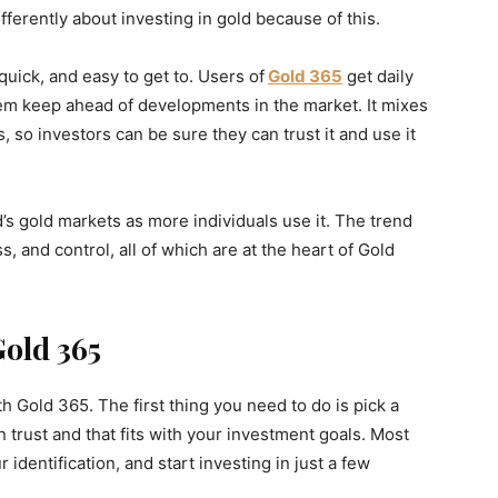
ifferently about investing in gold because of this.
quick, and easy to get to. Users of
Gold 365
get daily
hem keep ahead of developments in the market. It mixes
so investors can be sure they can trust it and use it
’s gold markets as more individuals use it. The trend
s, and control, all of which are at the heart of Gold
Gold 365
ith Gold 365. The first thing you need to do is pick a
n trust and that fits with your investment goals. Most
 identification, and start investing in just a few