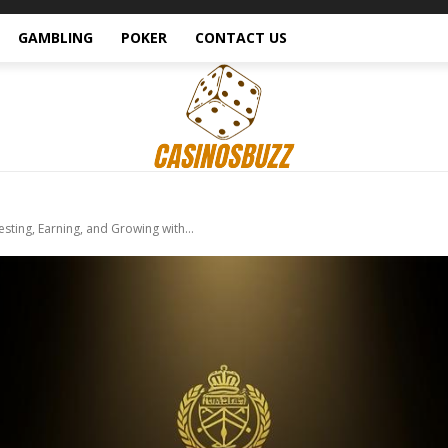
GAMBLING
POKER
CONTACT US
sting, Earning, and Growing with...