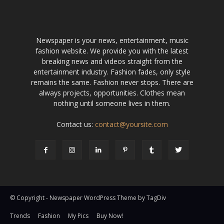
Newspaper is your news, entertainment, music
fashion website. We provide you with the latest
breaking news and videos straight from the
entertainment industry. Fashion fades, only style
remains the same. Fashion never stops. There are
always projects, opportunities. Clothes mean
nothing until someone lives in them.
Contact us:
contact@yoursite.com
© Copyright - Newspaper WordPress Theme by TagDiv
Trends
Fashion
My Pics
Buy Now!