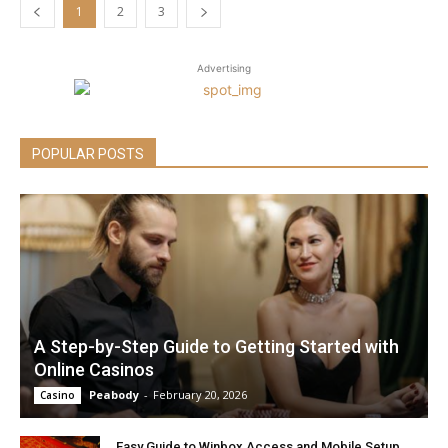
1
2
3
Advertising
POPULAR POSTS
A Step-by-Step Guide to Getting Started with
Online Casinos
Peabody
-
February 20, 2026
Casino
Easy Guide to Winbox Access and Mobile Setup