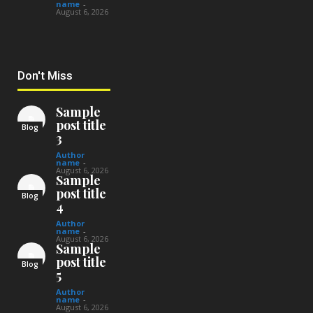
name
-
August 6, 2026
Don't Miss
Sample
post title
Blog
3
Author
name
-
August 6, 2026
Sample
post title
Blog
4
Author
name
-
August 6, 2026
Sample
post title
Blog
5
Author
name
-
August 6, 2026