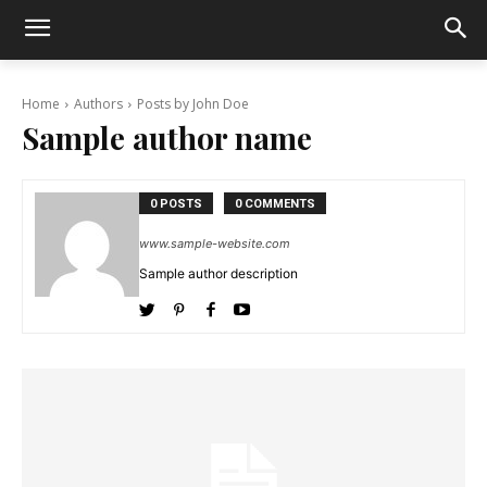
Home
Authors
Posts by John Doe
Sample author name
0 POSTS
0 COMMENTS
www.sample-website.com
Sample author description