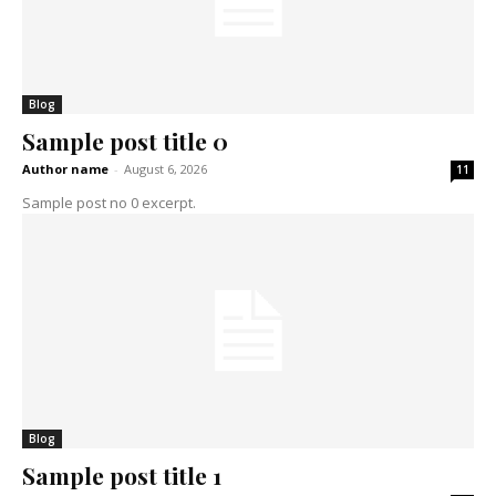
Blog
Sample post title 0
Author name
-
August 6, 2026
11
Sample post no 0 excerpt.
Blog
Sample post title 1