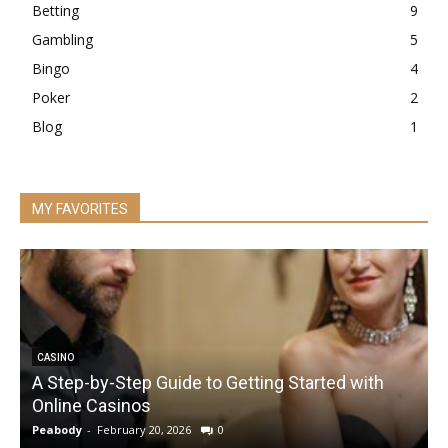
Betting
9
Gambling
5
Bingo
4
Poker
2
Blog
1
MY FAVORITES
CASINO
A Step-by-Step Guide to Getting Started with
Online Casinos
Peabody
-
February 20, 2026
0
P