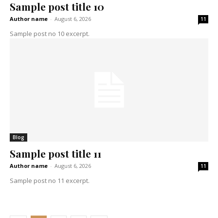
Sample post title 10
Author name
-
August 6, 2026
11
Sample post no 10 excerpt.
Blog
Sample post title 11
Author name
-
August 6, 2026
11
Sample post no 11 excerpt.