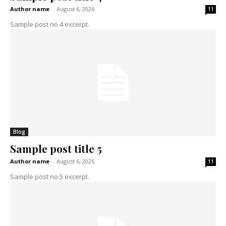
Author name
-
August 6, 2026
11
Sample post no 4 excerpt.
Blog
Sample post title 5
Author name
-
August 6, 2026
11
Sample post no 5 excerpt.