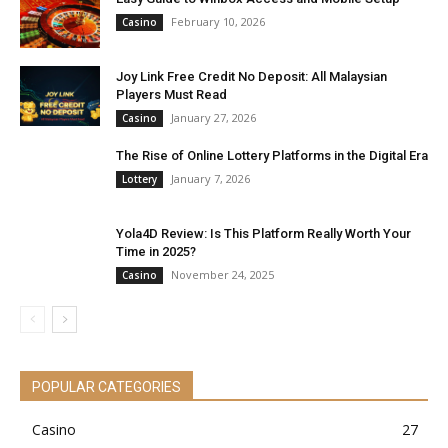
February 10, 2026
Casino
Joy Link Free Credit No Deposit: All Malaysian
Players Must Read
January 27, 2026
Casino
The Rise of Online Lottery Platforms in the Digital Era
January 7, 2026
Lottery
Yola4D Review: Is This Platform Really Worth Your
Time in 2025?
November 24, 2025
Casino
POPULAR CATEGORIES
Casino
27