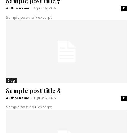
Sample post title 7
Author name
-
August 6, 2026
11
Sample post no 7 excerpt.
Blog
Sample post title 8
Author name
-
August 6, 2026
11
Sample post no 8 excerpt.