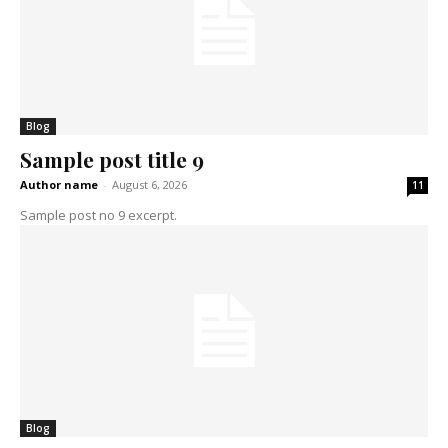
Blog
Sample post title 9
Author name
-
August 6, 2026
11
Sample post no 9 excerpt.
Blog