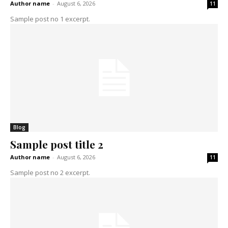
Author name
-
August 6, 2026
11
Sample post no 1 excerpt.
Blog
Sample post title 2
Author name
-
August 6, 2026
11
Sample post no 2 excerpt.