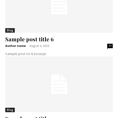
Blog
Sample post title 6
Author name
-
August 6, 2026
11
Sample post no 6 excerpt.
Blog