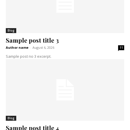
Blog
Sample post title 3
Author name
-
August 6, 2026
11
Sample post no 3 excerpt.
Blog
Sample post title 4