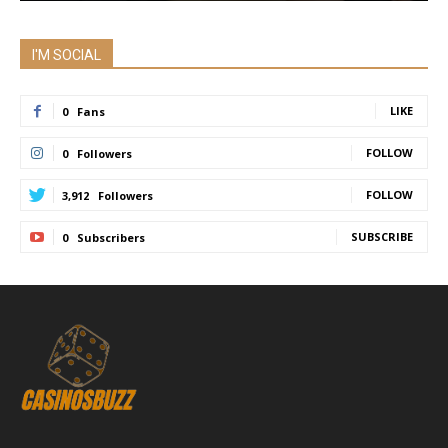
I'M SOCIAL
LIKE
0
Fans
FOLLOW
0
Followers
FOLLOW
3,912
Followers
SUBSCRIBE
0
Subscribers