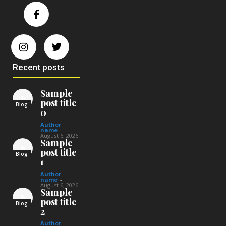
Recent posts
Sample
post title
Blog
0
Author
name
-
August 6, 2026
Sample
post title
Blog
1
Author
name
-
August 6, 2026
Sample
post title
Blog
2
Author