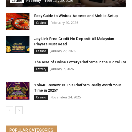
Peabody
-
February 20, 2026
Casino
Easy Guide to Winbox Access and Mobile Setup
February 10, 2026
Casino
Joy Link Free Credit No Deposit: All Malaysian
Players Must Read
January 27, 2026
Casino
The Rise of Online Lottery Platforms in the Digital Era
January 7, 2026
Lottery
Yola4D Review: Is This Platform Really Worth Your
Time in 2025?
November 24, 2025
Casino
POPULAR CATEGORIES