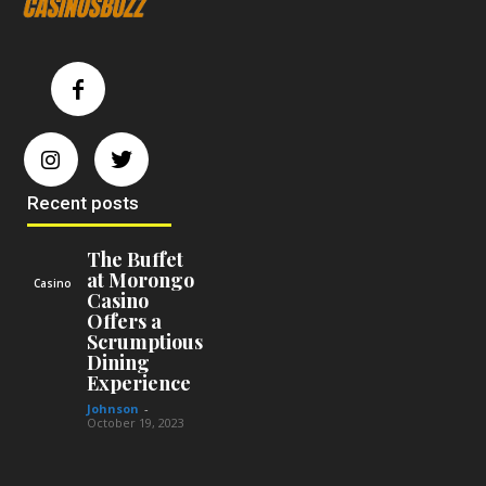
Recent posts
The Buffet
at Morongo
Casino
Casino
Offers a
Scrumptious
Dining
Experience
Johnson
-
October 19, 2023