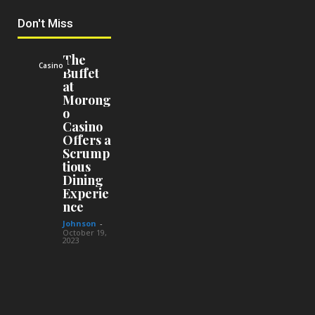
Don't Miss
The
Casino
Buffet
at
Morong
o
Casino
Offers a
Scrump
tious
Dining
Experie
nce
Johnson
-
October 19,
2023