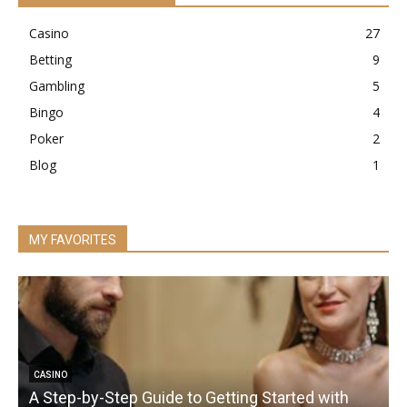
Casino
27
Betting
9
Gambling
5
Bingo
4
Poker
2
Blog
1
MY FAVORITES
CASINO
A Step-by-Step Guide to Getting Started with