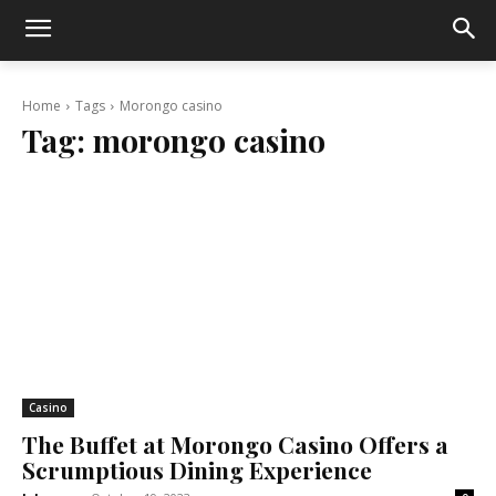
Home
Tags
Morongo casino
Tag:
morongo casino
Casino
The Buffet at Morongo Casino Offers a
Scrumptious Dining Experience