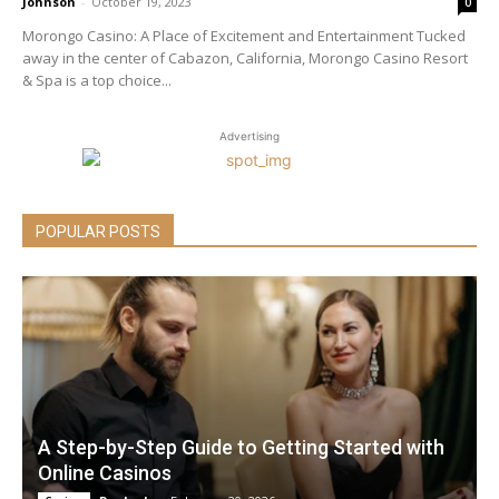
Johnson
-
October 19, 2023
0
Morongo Casino: A Place of Excitement and Entertainment Tucked
away in the center of Cabazon, California, Morongo Casino Resort
& Spa is a top choice...
Advertising
POPULAR POSTS
A Step-by-Step Guide to Getting Started with
Online Casinos