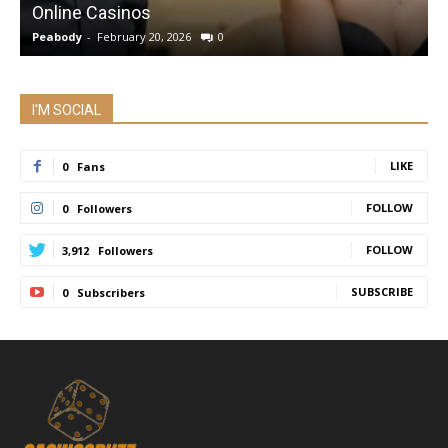
Online Casinos
Peabody
-
February 20, 2026
0
P
I'M SOCIAL
LIKE
0
Fans
FOLLOW
0
Followers
FOLLOW
3,912
Followers
SUBSCRIBE
0
Subscribers