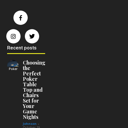
Recent posts
Choosing
the
Poker
Perfect
Poker
Table
Top and
Chairs
Set for
Your
Game
Nights
Johnson
-
October 19,