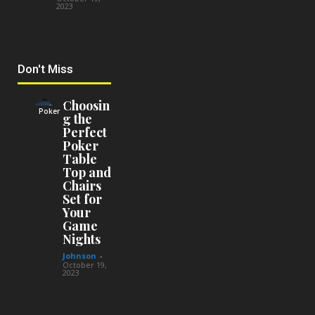
2023
Don't Miss
Choosin
Poker
g the
Perfect
Poker
Table
Top and
Chairs
Set for
Your
Game
Nights
Johnson
-
October 19,
2023