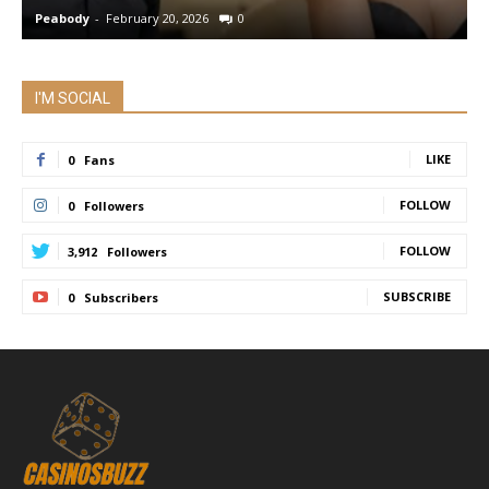
Peabody
-
February 20, 2026
0
P
I'M SOCIAL
LIKE
0
Fans
FOLLOW
0
Followers
FOLLOW
3,912
Followers
SUBSCRIBE
0
Subscribers