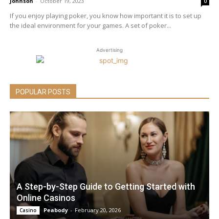
Johnson
-
October 19, 2023
0
If you enjoy playing poker, you know how important it is to set up
the ideal environment for your games. A set of poker...
Advertising
POPULAR POSTS
A Step-by-Step Guide to Getting Started with
Online Casinos
Peabody
-
February 20, 2026
Casino