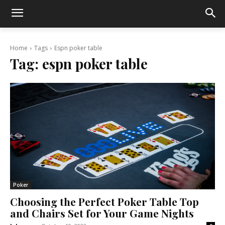
Home
Tags
Espn poker table
Tag:
espn poker table
Poker
Choosing the Perfect Poker Table Top
and Chairs Set for Your Game Nights