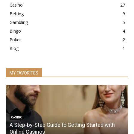
Casino
27
Betting
9
Gambling
5
Bingo
4
Poker
2
Blog
1
MY FAVORITES
CASINO
A Step-by-Step Guide to Getting Started with
Online Casinos