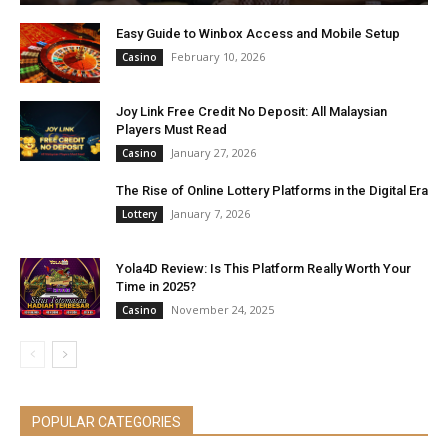
Easy Guide to Winbox Access and Mobile Setup
February 10, 2026
Casino
Joy Link Free Credit No Deposit: All Malaysian
Players Must Read
January 27, 2026
Casino
The Rise of Online Lottery Platforms in the Digital Era
January 7, 2026
Lottery
Yola4D Review: Is This Platform Really Worth Your
Time in 2025?
November 24, 2025
Casino
POPULAR CATEGORIES