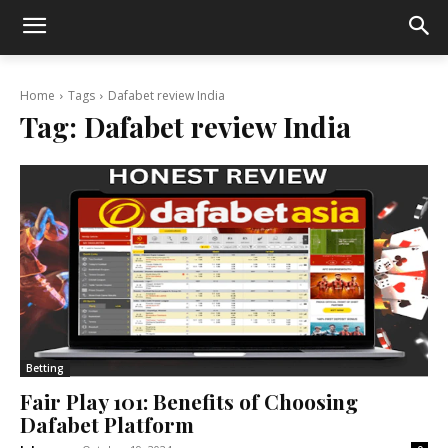
Home
Tags
Dafabet review India
Tag:
Dafabet review India
Betting
Fair Play 101: Benefits of Choosing
Dafabet Platform