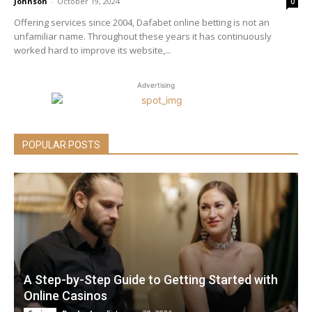
Johnson
-
October 19, 2024
0
Offering services since 2004, Dafabet online betting is not an
unfamiliar name. Throughout these years it has continuously
worked hard to improve its website,...
Advertising
POPULAR POSTS
A Step-by-Step Guide to Getting Started with
Online Casinos