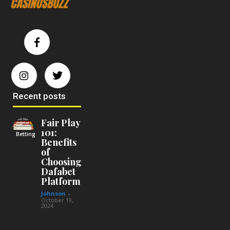
Recent posts
Fair Play
101:
Betting
Benefits
of
Choosing
Dafabet
Platform
Johnson
-
October 19,
2024