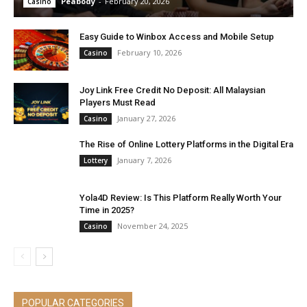
Peabody
-
February 20, 2026
Casino
Easy Guide to Winbox Access and Mobile Setup
February 10, 2026
Casino
Joy Link Free Credit No Deposit: All Malaysian
Players Must Read
January 27, 2026
Casino
The Rise of Online Lottery Platforms in the Digital Era
January 7, 2026
Lottery
Yola4D Review: Is This Platform Really Worth Your
Time in 2025?
November 24, 2025
Casino
POPULAR CATEGORIES