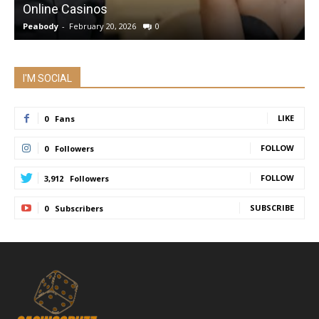
Online Casinos
Peabody
-
February 20, 2026
0
P
I'M SOCIAL
LIKE
0
Fans
FOLLOW
0
Followers
FOLLOW
3,912
Followers
SUBSCRIBE
0
Subscribers