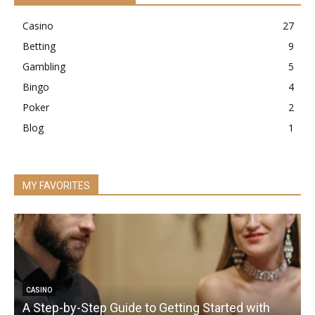
Casino
27
Betting
9
Gambling
5
Bingo
4
Poker
2
Blog
1
MY FAVORITES
CASINO
A Step-by-Step Guide to Getting Started with