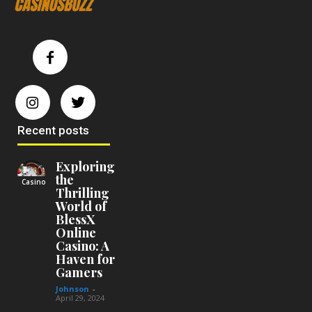
Recent posts
Exploring
the
Casino
Thrilling
World of
BlessX
Online
Casino: A
Haven for
Gamers
Johnson
-
April 29, 2024