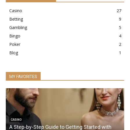
Casino
27
Betting
9
Gambling
5
Bingo
4
Poker
2
Blog
1
MY FAVORITES
CASINO
A Step-by-Step Guide to Getting Started with