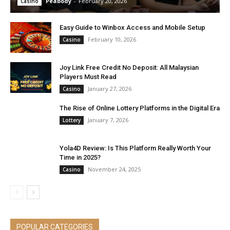
Peabody
-
February 20, 2026
Casino
Easy Guide to Winbox Access and Mobile Setup
February 10, 2026
Casino
Joy Link Free Credit No Deposit: All Malaysian
Players Must Read
January 27, 2026
Casino
The Rise of Online Lottery Platforms in the Digital Era
January 7, 2026
Lottery
Yola4D Review: Is This Platform Really Worth Your
Time in 2025?
November 24, 2025
Casino
POPULAR CATEGORIES