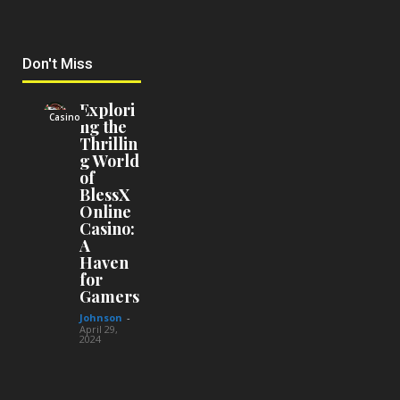
Don't Miss
Explori
Casino
ng the
Thrillin
g World
of
BlessX
Online
Casino:
A
Haven
for
Gamers
Johnson
-
April 29,
2024