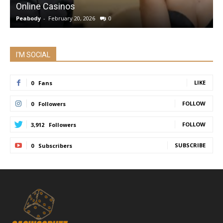
Online Casinos
Peabody
-
February 20, 2026
0
P
I'M SOCIAL
LIKE
0
Fans
FOLLOW
0
Followers
FOLLOW
3,912
Followers
SUBSCRIBE
0
Subscribers