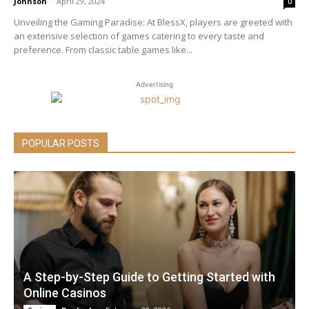
Johnson
-
April 29, 2024
0
Unveiling the Gaming Paradise: At BlessX, players are greeted with
an extensive selection of games catering to every taste and
preference. From classic table games like...
Advertising
POPULAR POSTS
A Step-by-Step Guide to Getting Started with
Online Casinos