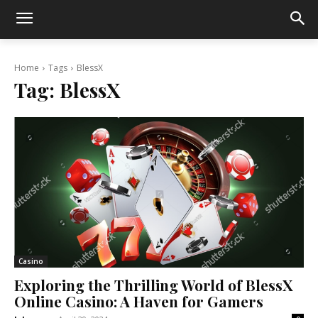
Home
Tags
BlessX
Tag:
BlessX
Casino
Exploring the Thrilling World of BlessX
Online Casino: A Haven for Gamers